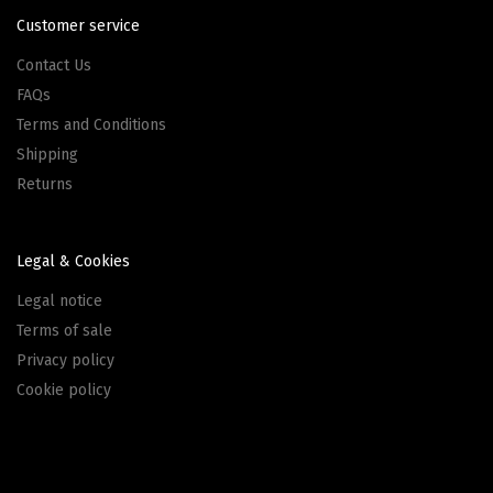
Customer service
Contact Us
FAQs
Terms and Conditions
Shipping
Returns
Legal & Cookies
Legal notice
Terms of sale
Privacy policy
Cookie policy