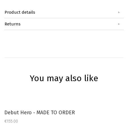
Product details
+
Returns
+
You may also like
Debut Hero - MADE TO ORDER
€155.00