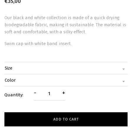
€35,00
Our black and white collection is made of a quick drying
biodegradable fabric, making it sustainable. The material is
soft and comfortable, with a silky effect.
Swim cap with white band insert.
Size
Color
-
+
Quantity:
ADD TO CART