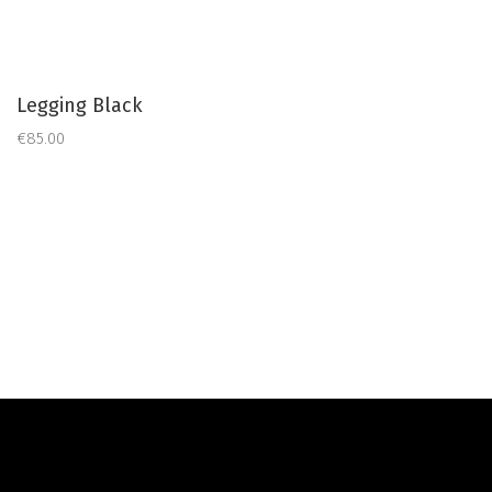
Legging Black
€85.00