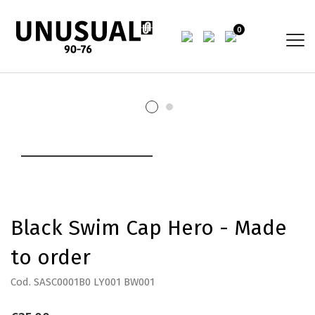
0
Black Swim Cap Hero - Made
to order
Cod. SASC0001B0 LY001 BW001