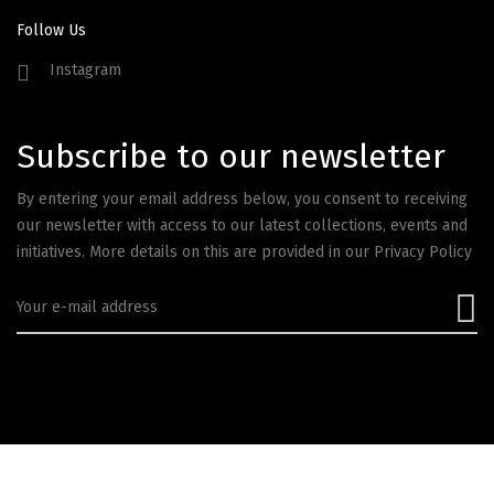
Follow Us
Instagram
Subscribe to our newsletter
By entering your email address below, you consent to receiving
our newsletter with access to our latest collections, events and
initiatives. More details on this are provided in our
Privacy Policy