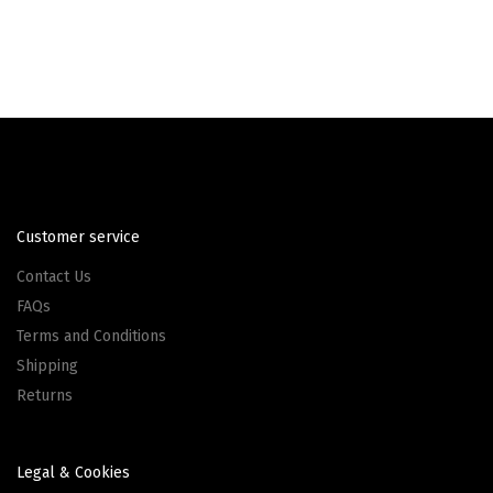
Customer service
Contact Us
FAQs
Terms and Conditions
Shipping
Returns
Legal & Cookies