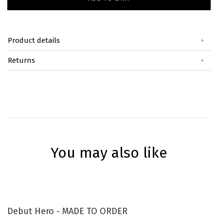
Product details
+
Returns
+
You may also like
Debut Hero - MADE TO ORDER