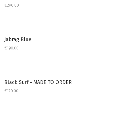
€290.00
Jabrag Blue
€190.00
Black Surf - MADE TO ORDER
€170.00