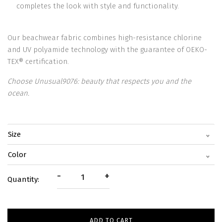
completes the look with style and functionality.
Our beachwear fabric combines high-resistance chlorine
and UV polyamide technology with the guarantee of OEKO-
TEX® certification.
Choose Unusual9076: beauty that respects you and the
ocean.
Size
Color
-
+
Quantity:
ADD TO CART