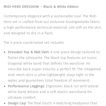
MIDI HERO DRESSKINI – Black & White Edition
Contemporary elegance with a sustainable soul. The Midi
Hero set is crafted from our exclusive biodegradable fabric:
a high-performance technical material, silk-soft on the skin
and designed to dry in a flash.
The 3-piece coordinated set includes:
Dresskini Top & Midi Skirt:
A one-piece design tailored to
flatter the silhouette. The black top features an iconic
diagonal white band that defines the waistline. An
invisible back zipper ensures a perfect fit. The integrated
midi mesh skirt is ultra-lightweight, stays light in the
water, and guarantees total freedom of movement.
Performance Leggings:
Ergonomic black cut with lateral
white band details and a soft elastic waistband for
ultimate comfort.
Design Cap:
The final touch. A matching headpiece that