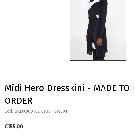
Midi Hero Dresskini - MADE TO
ORDER
Cod. BKDK0001B2 LY001 BW001
€155,00