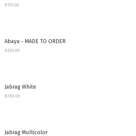
€155.00
Abaya - MADE TO ORDER
€350.00
Jabrag White
€290.00
Jabrag Multicolor