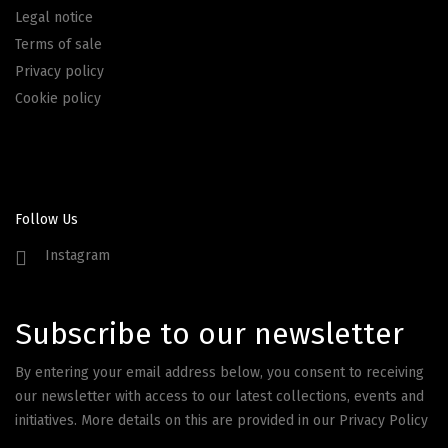
Legal notice
Terms of sale
Privacy policy
Cookie policy
Follow Us
Instagram
Subscribe to our newsletter
By entering your email address below, you consent to receiving
our newsletter with access to our latest collections, events and
initiatives. More details on this are provided in our
Privacy Policy